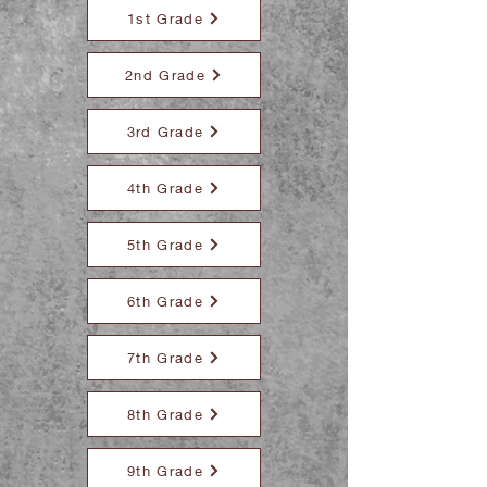
1st Grade
2nd Grade
3rd Grade
4th Grade
5th Grade
6th Grade
7th Grade
8th Grade
9th Grade