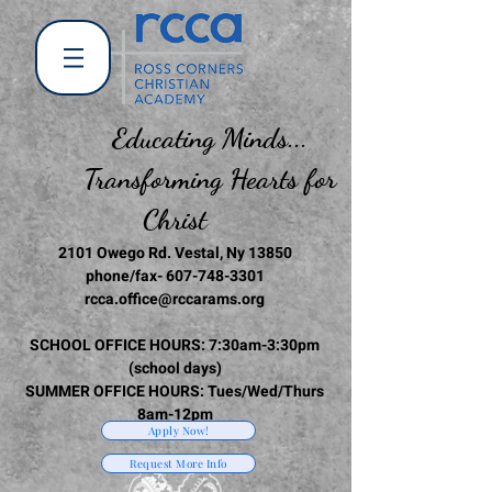
Educating Minds...
Transforming Hearts for
Christ
2101 Owego Rd. Vestal, Ny 13850
phone/fax-
607-748-3301
rcca.office@rccarams.org
SCHOOL OFFICE HOURS: 7:30am-3:30pm
(school days)
SUMMER OFFICE HOURS: Tues/Wed/Thurs
8am-12pm
Apply Now!
Request More Info