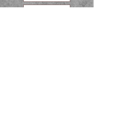
10th grade
11th Grade
12th grade
APPLY NOW!