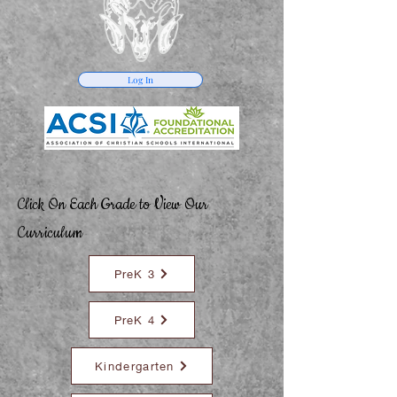
Log In
Click On Each Grade to View Our
Curriculum
PreK 3
PreK 4
Kindergarten