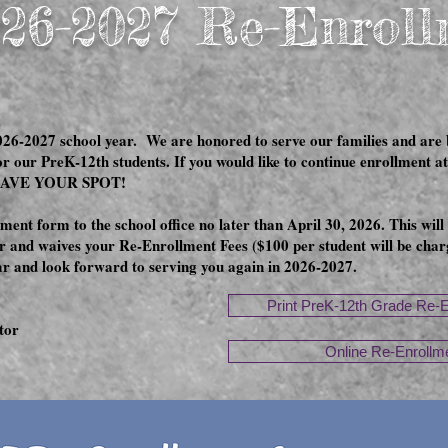
26-2027 Re-Enrol
26-2027 school year. We are honored to serve our families and are bl
or our PreK-12th students. If you would like to continue enrollmen
SAVE YOUR SPOT!
ent form to the school office no later than April 30, 2026. This will
 and waives your Re-Enrollment Fees ($100 per student will be charg
ear and look forward to serving you again in 2026-2027.
Print PreK-12th Grade Re-
tor
Online Re-Enrollm