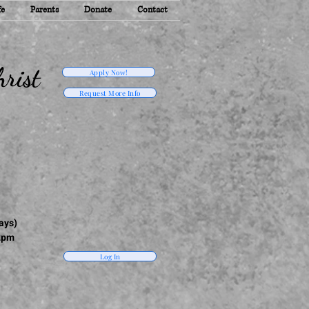
fe
Parents
Donate
Contact
rist
Apply Now!
Request More Info
ays)
2pm
Log In