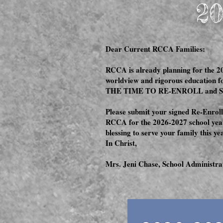
20
Dear Current RCCA Families:
RCCA is already planning for the 20
worldview and rigorous education f
THE TIME TO RE-ENROLL and 
Please submit your signed Re-Enrollm
RCCA for the 2026-2027 school year
blessing to serve your family this y
In Christ,
Mrs. Jeni Chase, School Administra