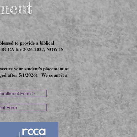
lment
essed to provide a biblical
t at RCCA for 2026-2027, NOW IS
 secure your student's placement at
ed after 5/1/2026). We count it a
Enrollment Form >
ent Form