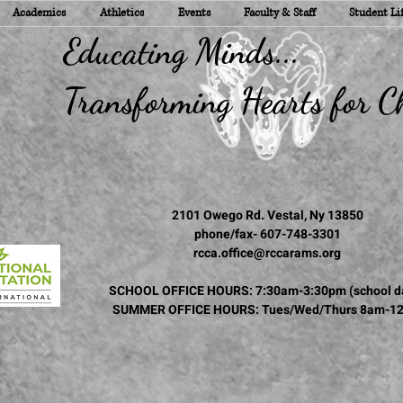
Academics
Athletics
Events
Faculty & Staff
Student Li
ducating Minds...
ransforming Hearts for Ch
2101 Owego Rd. Vestal, Ny 13850
phone/fax- 607-748-3301
rcca.office@rccarams.org
SCHOOL OFFICE HOURS: 7:30am-3:30pm (school d
SUMMER OFFICE HOURS: Tues/Wed/Thurs 8am-1