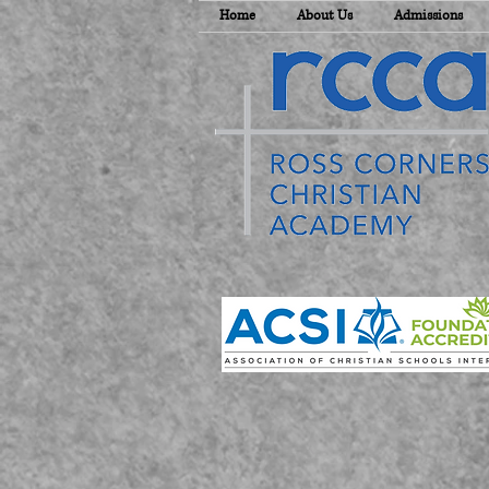
Home
About Us
Admissions
E
T