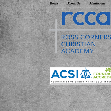
Home
About Us
Admissions
E
T