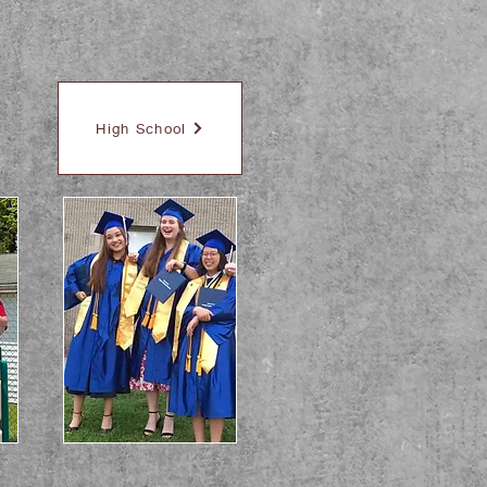
High School