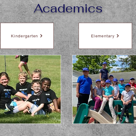
Academics
Kindergarten
Elementary