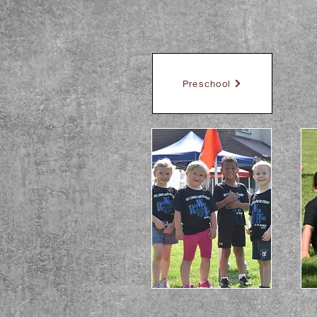
Preschool