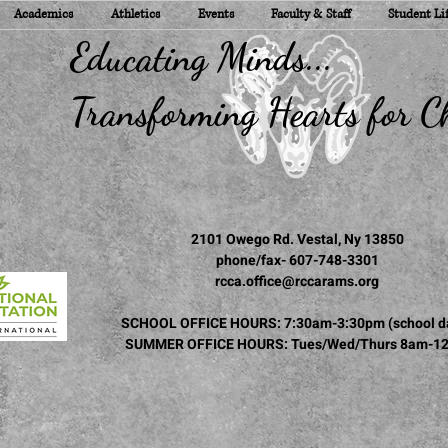
Academics
Athletics
Events
Faculty & Staff
Student Li
ducating Minds...
ransforming Hearts for Ch
2101 Owego Rd. Vestal, Ny 13850
phone/fax- 607-748-3301
rcca.office@rccarams.org
SCHOOL OFFICE HOURS: 7:30am-3:30pm (school d
SUMMER OFFICE HOURS: Tues/Wed/Thurs 8am-1