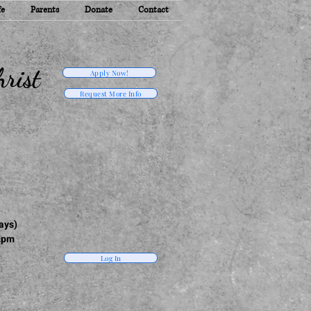
fe
Parents
Donate
Contact
rist
Apply Now!
Request More Info
ays)
2pm
Log In