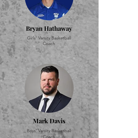
Bryan Hathaway
Girls' Varsity Basketball
Coach
Mark Davis
Boys' Varsity Basketball
Coach