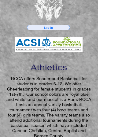
Log In
Athletics
RCCA offers Soccer and Basketball for
students in grades 6-12. We offer
Cheerleading for female students in grades
1st-7th. Our school colors are royal blue
and white, and our mascot is a Ram. RCCA
hosts an annual varsity basketball
tournament with four (4) boys teams and
four (4) girls teams. The varsity teams also
attend additional tournaments during the
basketball season which have included
Cannan Christian, Central Baptist and
Bergen County.