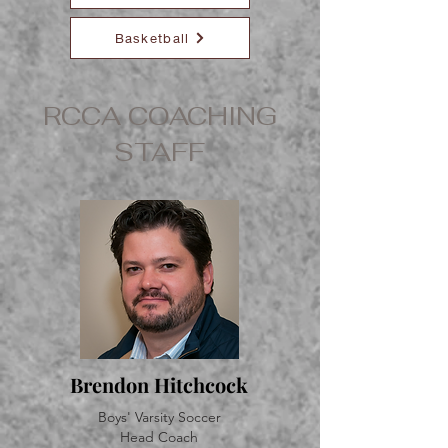
Basketball
RCCA COACHING
STAFF
Brendon Hitchcock
Boys' Varsity Soccer
Head Coach