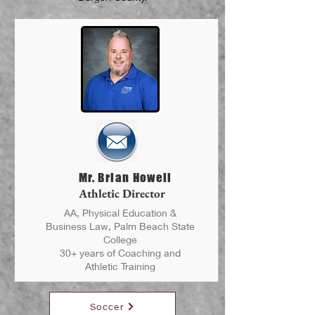
Mr. Brian Howell
Athletic Director
AA, Physical Education &
Business Law, Palm Beach State
College
30+ years of Coaching and
Athletic Training
Soccer