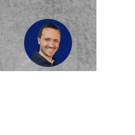
Paul DePriest
Boys' JV Basketball
Coach