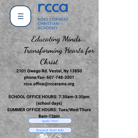
Educating Minds...
Transforming Hearts for
Christ
2101 Owego Rd. Vestal, Ny 13850
phone/fax-
607-748-3301
rcca.office@rccarams.org
SCHOOL OFFICE HOURS: 7:30am-3:30pm
(school days)
SUMMER OFFICE HOURS: Tues/Wed/Thurs
8am-12pm
Apply Now!
Request More Info