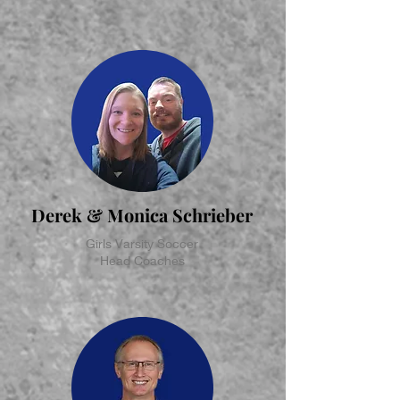
Derek & Monica Schrieber
Girls Varsity Soccer
Head Coaches