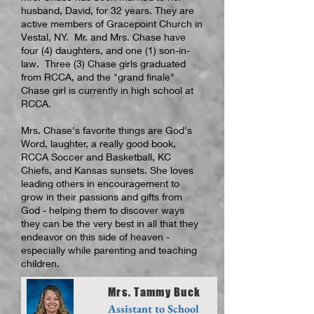
husband, David, for 32 years. They are
active members of Gracepoint Church in
Vestal, NY. Mr. and Mrs. Chase have
four (4) daughters, and one (1) son-in-
law. Three (3) Chase girls graduated
from RCCA, and the "grand finale"
Chase girl is currently in high school at
RCCA.
Mrs. Chase's favorite things are God's
Word, laughter, a really good book,
RCCA Soccer and Basketball, KC
Chiefs, and Kansas sunsets. She loves
leading others in encouragement to
grow in their passions and gifts from
God - helping them to discover ways
they can be the very best in all that they
endeavor on this side of heaven -
especially while parenting and teaching
children.
Mrs. Tammy Buck
Assistant to School