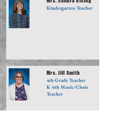
Mrs. Sandra Rising
Kindergarten Teacher
Mrs. Jill Smith
4th Grade Teacher
K-6th Music/Choir
Teacher