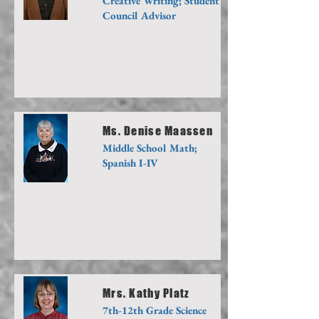
Creative Writing; Student
Council Advisor
Ms. Denise Maassen
Middle School Math;
Spanish I-IV
Mrs. Kathy Platz
7th-12th Grade Science