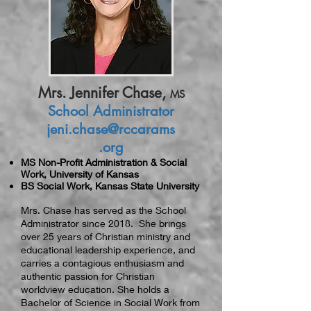
Mrs. Jennifer Chase,
MS
School Administrator
jeni.chase@rccarams
.org
MS Non-Profit Administration & Social
Work, University of Kansas
BS Social Work, Kansas State University
Mrs. Chase has served as the School
Administrator since 2018. She brings
over 25 years of Christian ministry and
educational leadership experience, and
carries a contagious enthusiasm and
authentic passion for Christian
worldview education. She holds a
Bachelor of Science in Social Work from