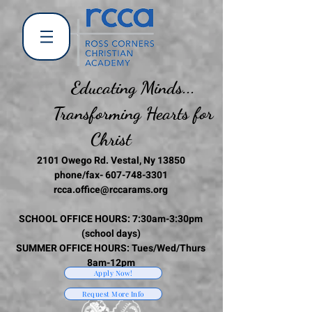
Educating Minds...
Transforming Hearts for
Christ
2101 Owego Rd. Vestal, Ny 13850
phone/fax-
607-748-3301
rcca.office@rccarams.org
SCHOOL OFFICE HOURS: 7:30am-3:30pm
(school days)
SUMMER OFFICE HOURS: Tues/Wed/Thurs
8am-12pm
Apply Now!
Request More Info