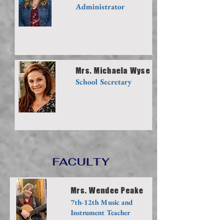
Administrator
Mrs. Michaela Wyse
School Secretary
FACULTY
Mrs. Wendee Peake
7th-12th Music and
Instrument Teacher