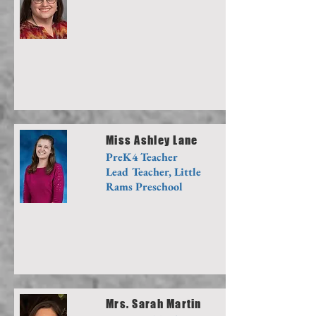
Miss Ashley Lane
PreK4 Teacher
Lead Teacher, Little
Rams Preschool
Mrs. Sarah Martin