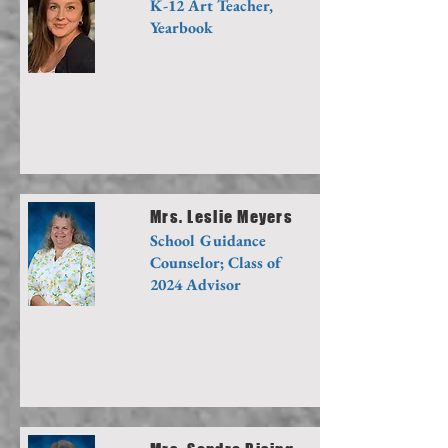
K-12 Art Teacher,
Yearbook
Mrs. Leslie Meyers
School Guidance
Counselor; Class of
2024 Advisor