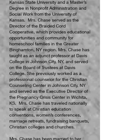
Kansas State University and a Master’s
Degree in Nonprofit Administration and
Social Work from the University of
Kansas. Mrs. Chase served as the
Director of the Braided Cord
Cooperative, which provides educational
opportunities and community for
homeschool families in the Greater
Binghamton, NY region. Mrs. Chase has
taught as an adjunct professor at Davis
College in Johnson City, NY, and served
on the Board of Trustees at Davis
College. She previously worked as a
professional counselor for the Christian
Counseling Center in Johnson City, NY
and served as the Executive Director of
the Pregnancy Crisis Center in Wichita,
KS. Mrs. Chase has traveled nationally
to speak at Christian education
conventions, women’s conferences,
marriage retreats, fundraising banquets,
Christian colleges and churches.
Mrs. Chase has been married to her