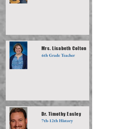
Mrs. Lisabeth Colton
6th Grade Teacher
Dr. Timothy Easley
7th-12th History