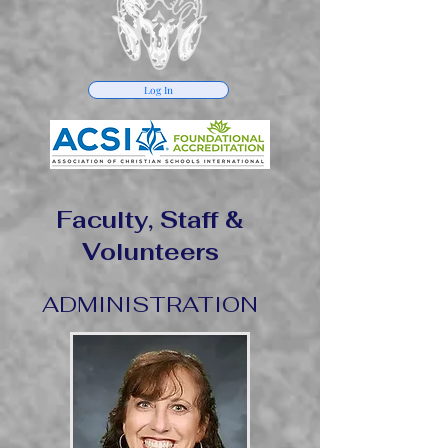
Log In
Faculty, Staff &
Volunteers
ADMINISTRATION