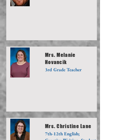
Mrs. Melanie
Hovancik
3rd Grade Teacher
Mrs. Christine Lane
7th-12th English;