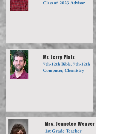
Class of 2023 Advisor
Mr. Jerry Platz
7th-12th Bible, 7th-12th
Computer, Chemistry
Mrs. Jeanetee Weaver
1st Grade Teacher